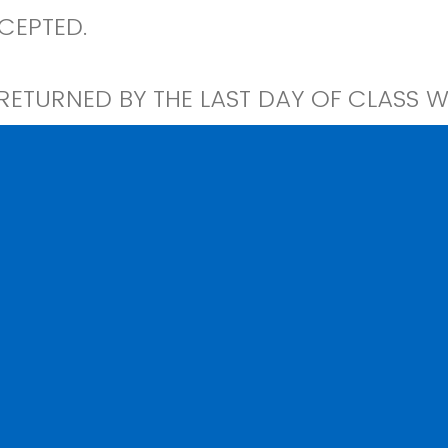
CEPTED.
ETURNED BY THE LAST DAY OF CLASS WI
EN AND WILL RESULT IN YOUR RECORDS