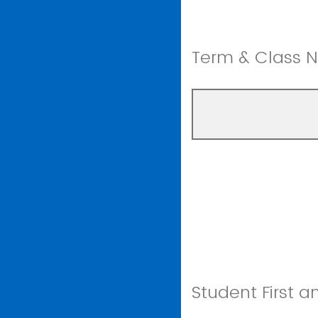
Term & Class 
Student First 