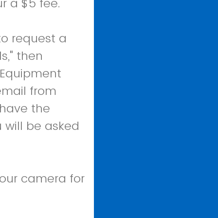
r a $5 fee.
to request a
s," then
o Equipment
email from
 have the
 will be asked
your camera for