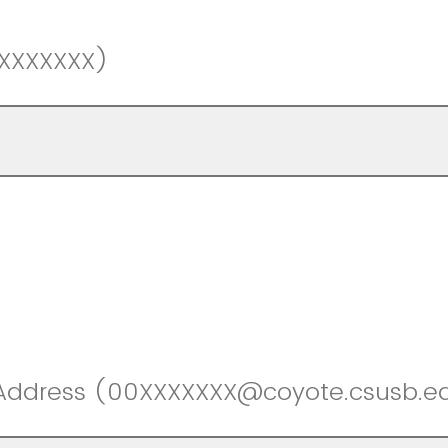
0XXXXXXX)
 Address (00XXXXXXX@coyote.csusb.e