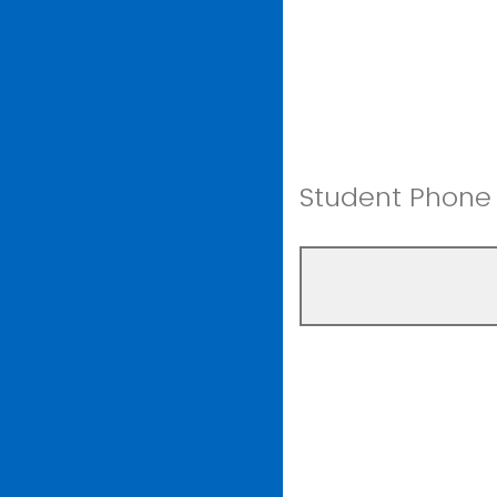
Student Phon