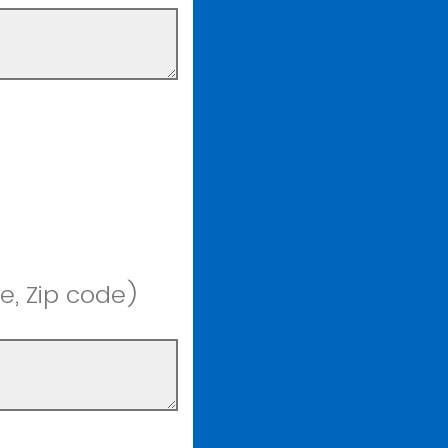
e, Zip code)