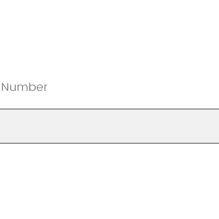
e Number