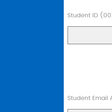
Student ID (0
Student Email