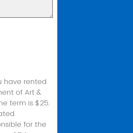
u have rented
ent of Art &
he term is $25.
lated
nsible for the