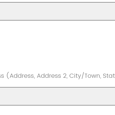
s (Address, Address 2, City/Town, Stat