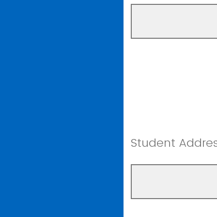
Student Addres