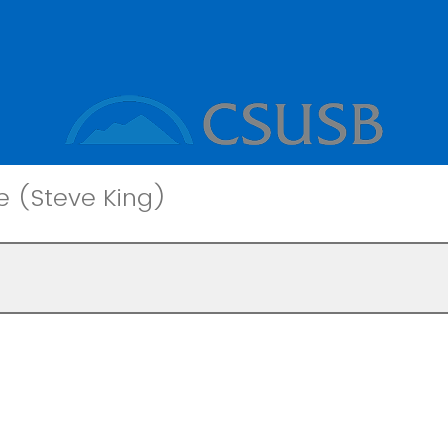
e (Steve King)