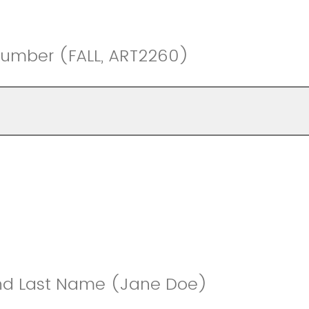
Number (FALL, ART2260)
and Last Name (Jane Doe)