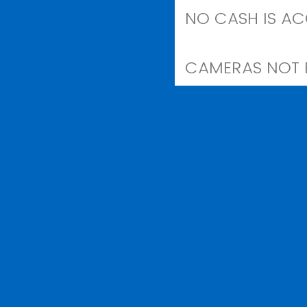
NO CASH IS AC
CAMERAS NOT R
REPORTED STOL
Agree