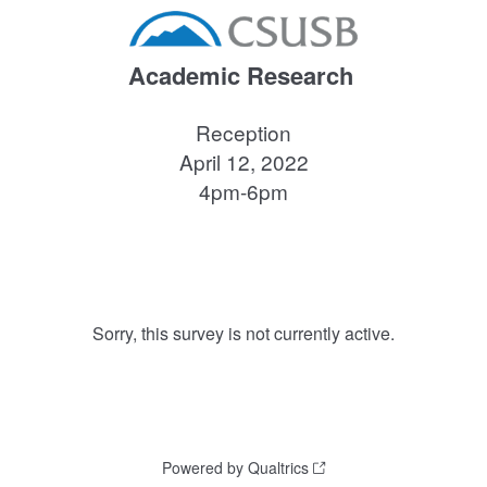
Academic Research
Reception
April 12, 2022
4pm-6pm
Sorry, this survey is not currently active.
Powered by Qualtrics