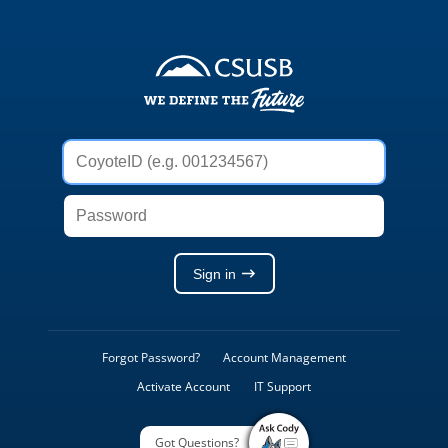
Weblogon
Service
CoyoteID
(e.g.
001234567)
Password
Sign in
Forgot Password?
Account Management
Activate Account
IT Support
Got Questions?