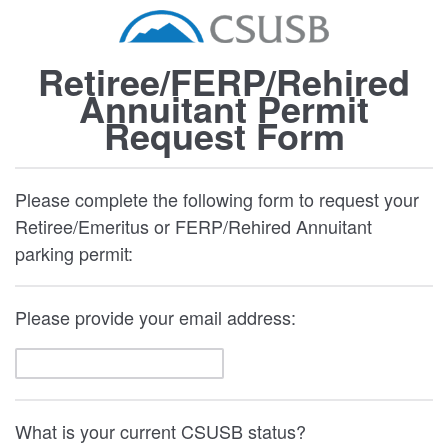
Retiree/FERP/Rehired
Annuitant Permit
Request Form
Please complete the following form to request your
Retiree/Emeritus or FERP/Rehired Annuitant
parking permit:
Please provide your email address:
What is your current CSUSB status?