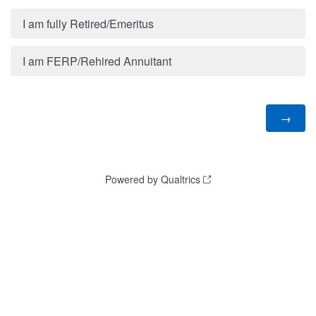
I am fully Retired/Emeritus
I am FERP/Rehired Annuitant
Powered by Qualtrics