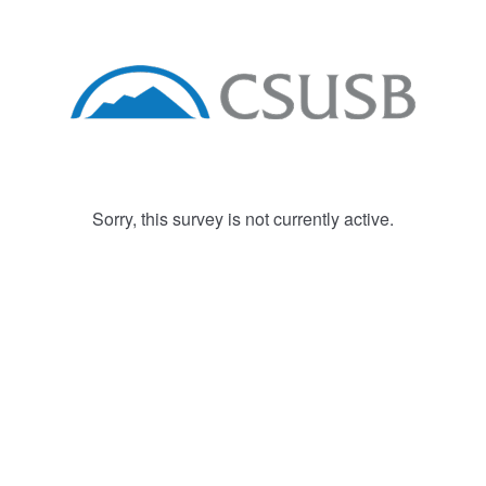
Sorry, this survey is not currently active.