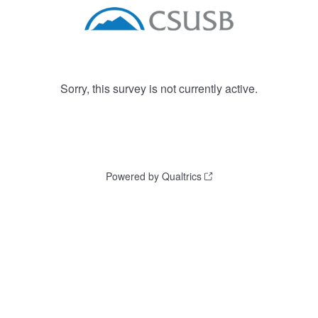
Sorry, this survey is not currently active.
Powered by Qualtrics