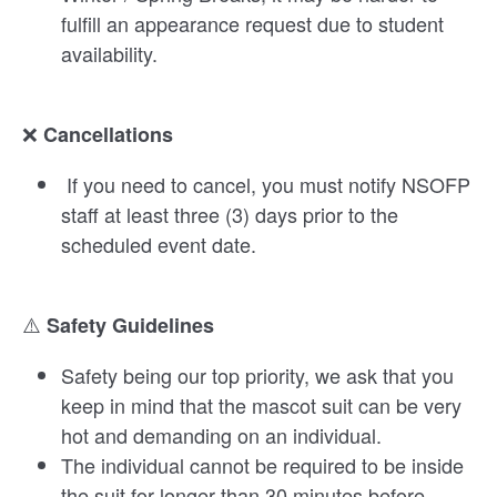
fulfill an appearance request due to student
availability.
❌
Cancellations
If you need to cancel, you must notify NSOFP
staff at least three (3) days prior to the
scheduled event date.
⚠️
Safety Guidelines
Safety being our top priority, we ask that you
keep in mind that the mascot suit can be very
hot and demanding on an individual.
The individual cannot be required to be inside
the suit for longer than 30 minutes before