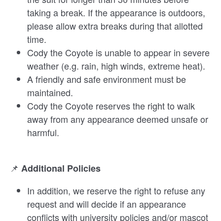
taking a break. If the appearance is outdoors,
please allow extra breaks during that allotted
time.
Cody the Coyote is unable to appear in severe
weather (e.g. rain, high winds, extreme heat).
A friendly and safe environment must be
maintained.
Cody the Coyote reserves the right to walk
away from any appearance deemed unsafe or
harmful.
📌
Additional Policies
In addition, we reserve the right to refuse any
request and will decide if an appearance
conflicts with university policies and/or mascot