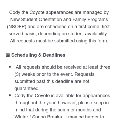
Cody the Coyote appearances are managed by
New Student Orientation and Family Programs
(NSOFP) and are scheduled on a first-come, first-
served basis, depending on student availability.
All requests must be submitted using this form.
📅 Scheduling & Deadlines
All requests should be received at least three
(3) weeks prior to the event. Requests
submitted past this deadline are not
guaranteed.
Cody the Coyote is available for appearances
throughout the year, however, please keep in
mind that during the summer months and
Winter / Spring Breaks, it may be harder to