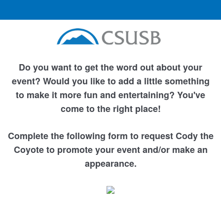
Do you want to get the word out about your
event? Would you like to add a little something
to make it more fun and entertaining? You've
come to the right place!
Complete the following form to request Cody the
Coyote to promote your event and/or make an
appearance.