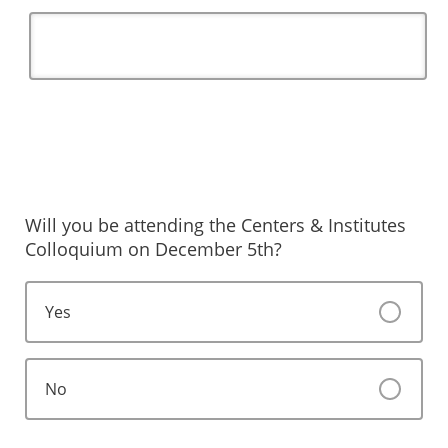
Will you be attending the Centers & Institutes
Colloquium on December 5th?
Yes
No