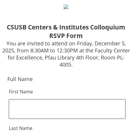
CSUSB Centers & Institutes Colloquium
RSVP Form
You are invited to attend on Friday, December 5,
2025, from 8:30AM to 12:30PM at the Faculty Center
for Excellence, Pfau Library 4th Floor, Room PL-
4005.
Full Name
First Name
Last Name