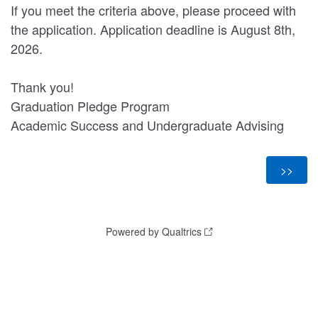
If you meet the criteria above, please proceed with
the application. Application deadline is August 8th,
2026.
Thank you!
Graduation Pledge Program
Academic Success and Undergraduate Advising
Powered by Qualtrics