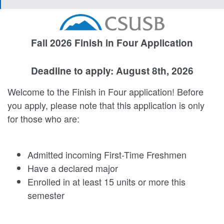
Fall 2026 Finish in Four Application
Deadline to apply: August 8th, 2026
Welcome to the Finish in Four application! Before
you apply, please note that this application is only
for those who are:
Admitted incoming First-Time Freshmen
Have a declared major
Enrolled in at least 15 units or more this
semester