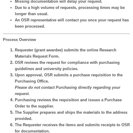
Missing documentation will delay your request.
Due to a high volume of requests, processing times may be
longer than usual.
An OSR representative will contact you once your request has
been processed.
Process Overview
Requester
(grant awardee) submits the online Research
Materials Request Form.
OSR reviews
the request for compliance with purchasing
guidelines and university policies.
Upon approval, OSR submits a
purchase requisition
to the
Purchasing Office.
Please do not contact Purchasing directly regarding your
request.
Purchasing
reviews the requisition and issues a
Purchase
Order
to the supplier.
The
Supplier
prepares and ships the materials to the address
provided.
The
Requester
receives the items and
submits receipts
to OSR
for documentation.