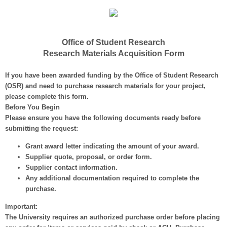
Office of Student Research
Research Materials Acquisition Form
If you have been awarded funding by the Office of Student Research
(OSR) and need to purchase research materials for your project,
please complete this form.
Before You Begin
Please ensure you have the following documents ready before
submitting the request:
Grant award letter
indicating the amount of your award.
Supplier quote, proposal, or order form.
Supplier contact information.
Any additional documentation
required to complete the
purchase.
Important:
The University
requires an authorized purchase order
before placing