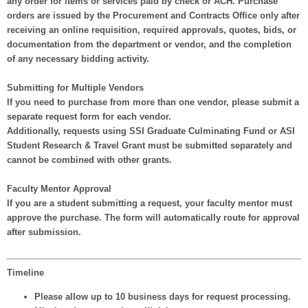
any order for items or services paid by check or ACH. Purchase
orders are issued by the Procurement and Contracts Office
only after
receiving an online requisition, required approvals, quotes, bids, or
documentation from the department or vendor, and the completion
of any necessary bidding activity.
Submitting for Multiple Vendors
If you need to purchase from more than one vendor,
please submit a
separate request form for each vendor
.
Additionally, requests using
SSI Graduate Culminating Fund
or
ASI
Student Research & Travel Grant
must be submitted separately
and
cannot be combined
with other grants.
Faculty Mentor Approval
If you are a student submitting a request,
your faculty mentor must
approve the purchase
. The form will automatically route for approval
after submission.
Timeline
Please allow
up to 10 business days
for request processing.