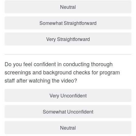
Neutral
Somewhat Straightforward
Very Straightforward
Do you feel confident in conducting thorough
screenings and background checks for program
staff after watching the video?
Very Unconfident
Somewhat Unconfident
Neutral