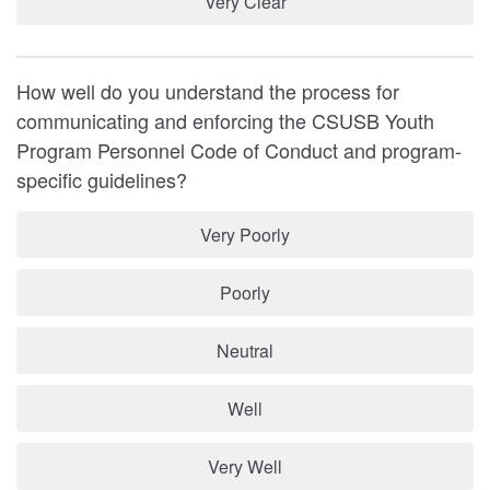
Very Clear
How well do you understand the process for
communicating and enforcing the CSUSB Youth
Program Personnel Code of Conduct and program-
specific guidelines?
Very Poorly
Poorly
Neutral
Well
Very Well