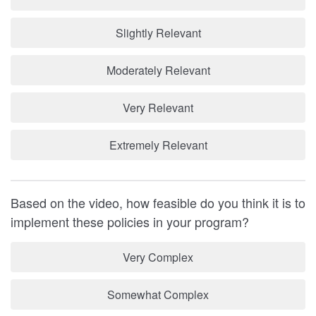
Slightly Relevant
Moderately Relevant
Very Relevant
Extremely Relevant
Based on the video, how feasible do you think it is to
implement these policies in your program?
Very Complex
Somewhat Complex