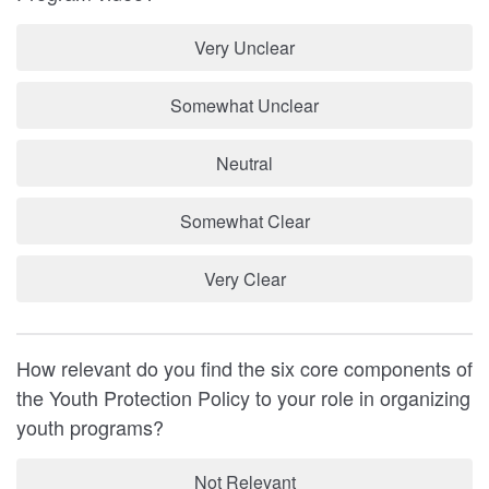
Very Unclear
Somewhat Unclear
Neutral
Somewhat Clear
Very Clear
How relevant do you find the six core components of
the Youth Protection Policy to your role in organizing
youth programs?
Not Relevant