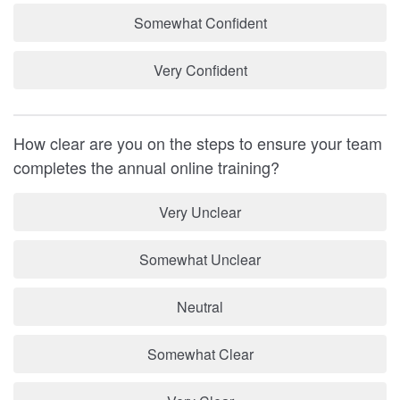
Somewhat Confident
Very Confident
How clear are you on the steps to ensure your team
completes the annual online training?
Very Unclear
Somewhat Unclear
Neutral
Somewhat Clear