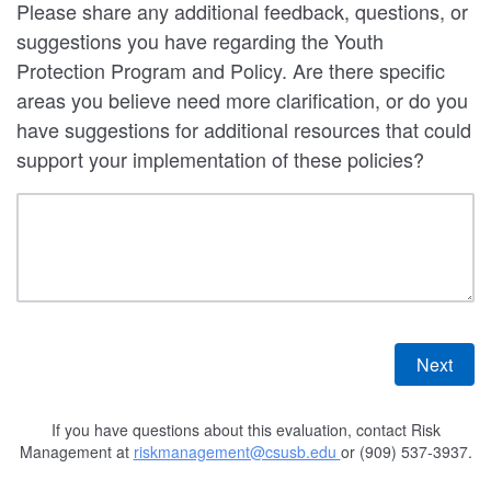
Please share any additional feedback, questions, or
suggestions you have regarding the Youth
Protection Program and Policy. Are there specific
areas you believe need more clarification, or do you
have suggestions for additional resources that could
support your implementation of these policies?
If you have questions about this evaluation, contact Risk
Management at
riskmanagement@csusb.edu
or (909) 537-3937.