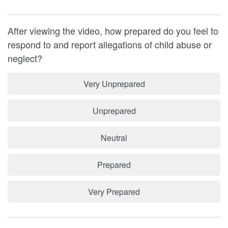
After viewing the video, how prepared do you feel to
respond to and report allegations of child abuse or
neglect?
Very Unprepared
Unprepared
Neutral
Prepared
Very Prepared