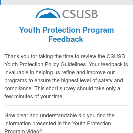
Youth Protection Program
Feedback
Thank you for taking the time to review the CSUSB
Youth Protection Policy Guidelines. Your feedback is
invaluable in helping us refine and improve our
programs to ensure the highest level of safety and
compliance. This short survey should take only a
few minutes of your time.
How clear and understandable did you find the
information presented in the Youth Protection
Program video?